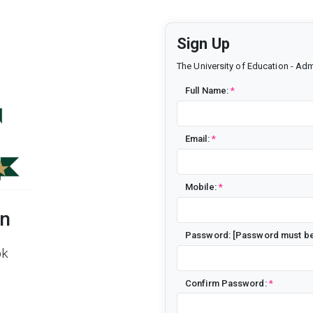
Sign Up
The University of Education - Adm
Full Name:
*
Email:
*
Mobile:
*
on
Password: [Password must be 
pk
Confirm Password:
*