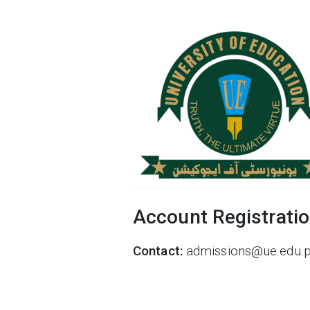
Account Registrati
Contact:
admissions@ue.edu.